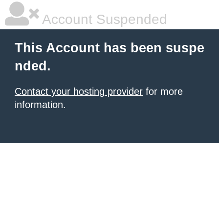
Account Suspended
This Account has been suspe
nded.
Contact your hosting provider
for more
information.