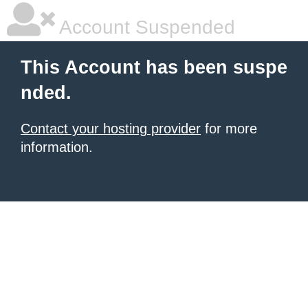
Account Suspended
This Account has been suspe
nded.
Contact your hosting provider
for more
information.