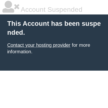
Account Suspended
This Account has been suspe
nded.
Contact your hosting provider
for more
information.