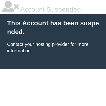
Account Suspended
This Account has been suspe
nded.
Contact your hosting provider
for more
information.