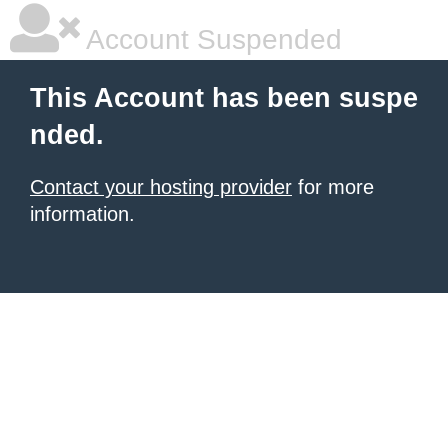
Account Suspended
This Account has been suspe
nded.
Contact your hosting provider
for more
information.