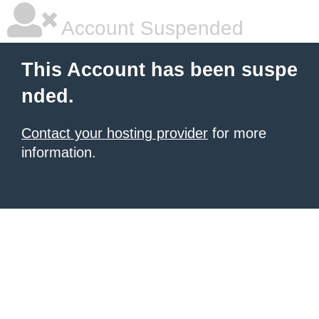
Account Suspended
This Account has been suspe
nded.
Contact your hosting provider
for more
information.