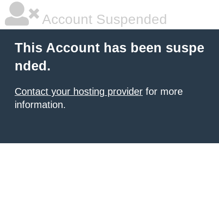
Account Suspended
This Account has been suspe
nded.
Contact your hosting provider
for more
information.