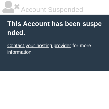
Account Suspended
This Account has been suspe
nded.
Contact your hosting provider
for more
information.