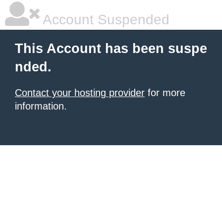
Account Suspended
This Account has been suspe
nded.
Contact your hosting provider
for more
information.