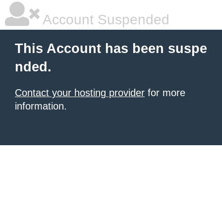
Account Suspended
This Account has been suspe
nded.
Contact your hosting provider
for more
information.