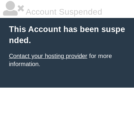
Account Suspended
This Account has been suspe
nded.
Contact your hosting provider
for more
information.