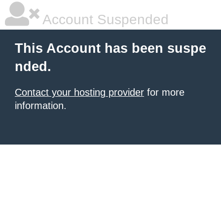
Account Suspended
This Account has been suspe
nded.
Contact your hosting provider
for more
information.