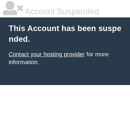
Account Suspended
This Account has been suspe
nded.
Contact your hosting provider
for more
information.