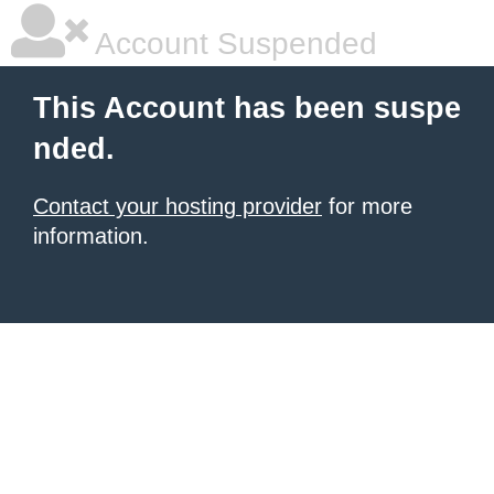
Account Suspended
This Account has been suspe
nded.
Contact your hosting provider
for more
information.