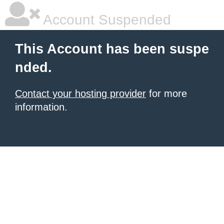
Account Suspended
This Account has been suspe
nded.
Contact your hosting provider
for more
information.