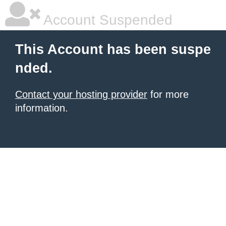
Account Suspended
This Account has been suspe
nded.
Contact your hosting provider
for more
information.