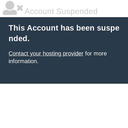
Account Suspended
This Account has been suspe
nded.
Contact your hosting provider
for more
information.