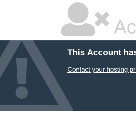
Ac
This Account ha
Contact your hosting pr