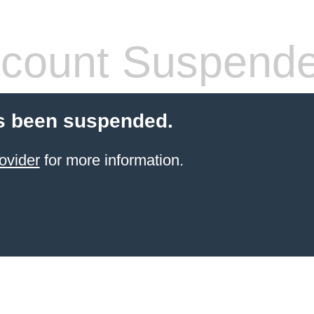
count Suspend
s been suspended.
ovider
for more information.