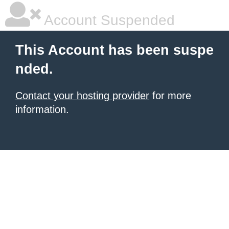
Account Suspended
This Account has been suspe
nded.
Contact your hosting provider
for more
information.