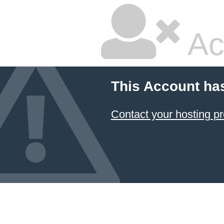
Ac
This Account ha
Contact your hosting pr