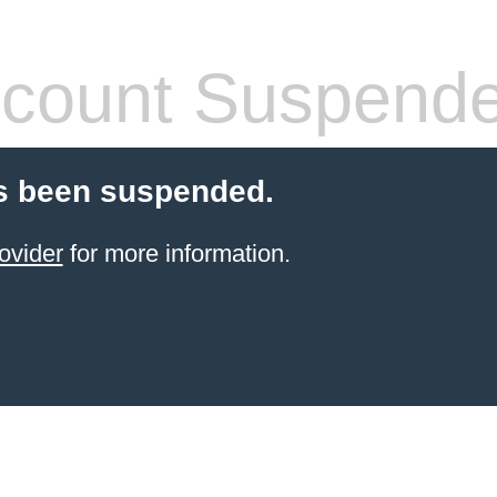
count Suspend
s been suspended.
ovider
for more information.