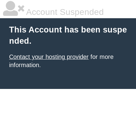
Account Suspended
This Account has been suspe
nded.
Contact your hosting provider
for more
information.