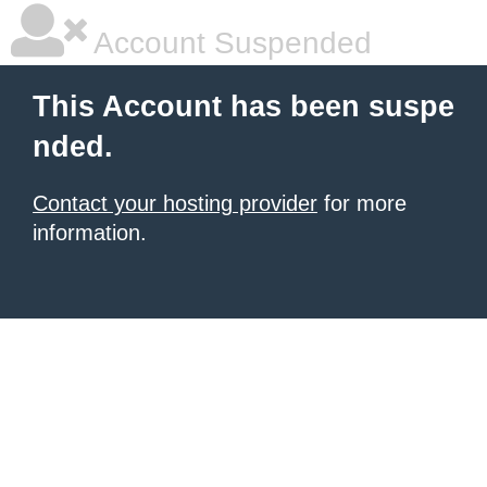
Account Suspended
This Account has been suspe
nded.
Contact your hosting provider
for more
information.