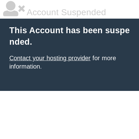
Account Suspended
This Account has been suspe
nded.
Contact your hosting provider
for more
information.