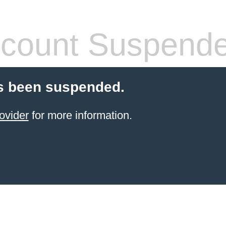
count Suspend
s been suspended.
ovider
for more information.