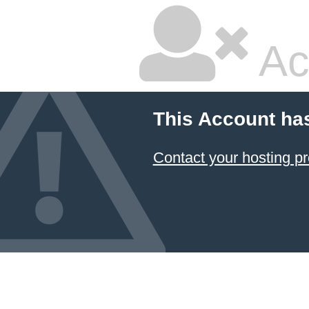
Ac
This Account ha
Contact your hosting pr