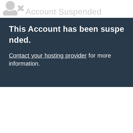
Account Suspended
This Account has been suspe
nded.
Contact your hosting provider
for more
information.