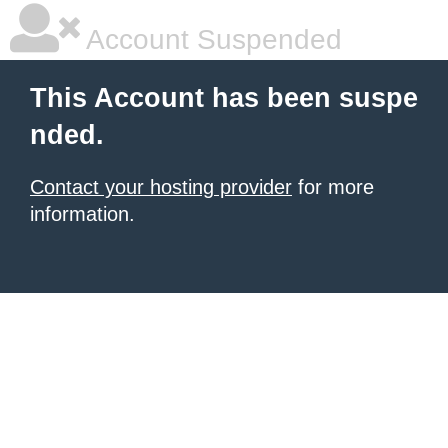
Account Suspended
This Account has been suspe
nded.
Contact your hosting provider
for more
information.