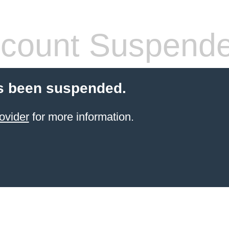
count Suspend
s been suspended.
ovider
for more information.