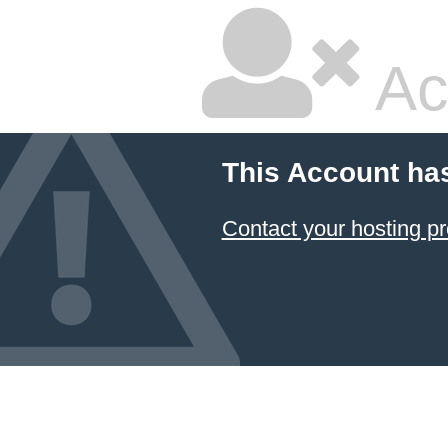
Ac
This Account ha
Contact your hosting pr