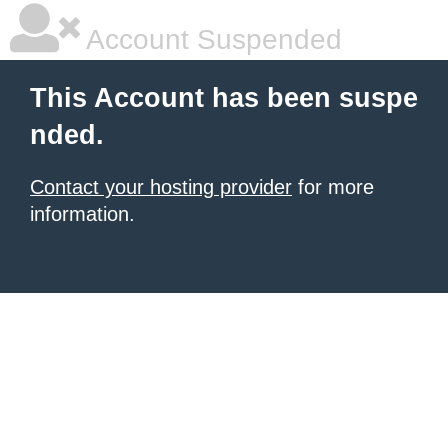
Account Suspended
This Account has been suspe
nded.
Contact your hosting provider
for more
information.