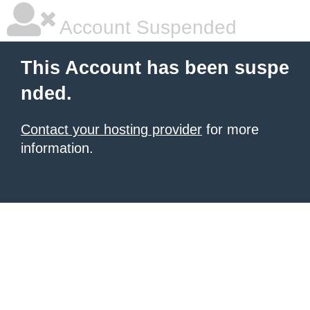
Account Suspended
This Account has been suspe
nded.
Contact your hosting provider
for more
information.