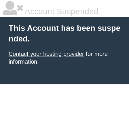
Account Suspended
This Account has been suspe
nded.
Contact your hosting provider
for more
information.