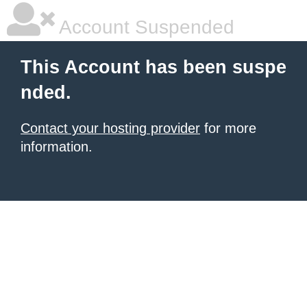
Account Suspended
This Account has been suspe
nded.
Contact your hosting provider
for more
information.