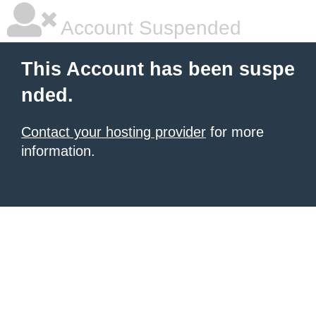
Account Suspended
This Account has been suspe
nded.
Contact your hosting provider
for more
information.