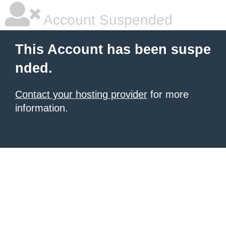
Account Suspended
This Account has been suspe
nded.
Contact your hosting provider
for more
information.