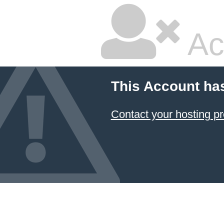
Ac
This Account ha
Contact your hosting pr