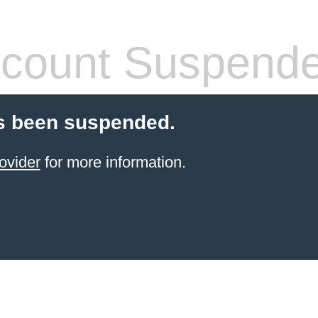
count Suspend
s been suspended.
ovider
for more information.