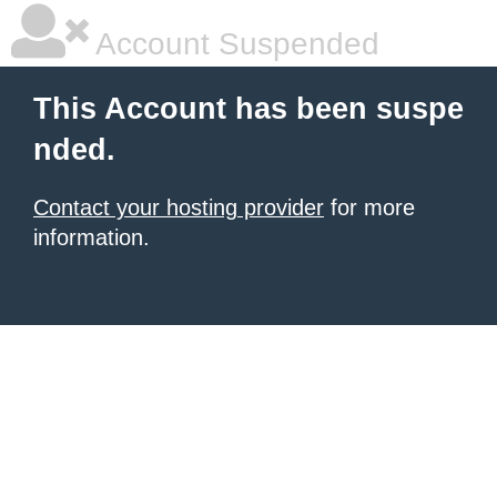
Account Suspended
This Account has been suspe
nded.
Contact your hosting provider
for more
information.