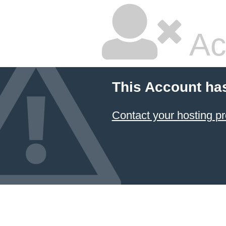
Ac
This Account ha
Contact your hosting pr