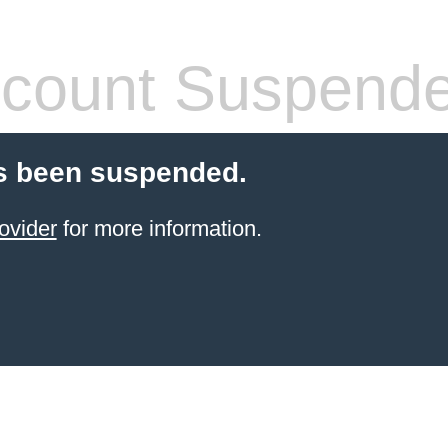
count Suspend
s been suspended.
ovider
for more information.