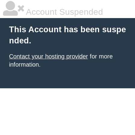
Account Suspended
This Account has been suspe
nded.
Contact your hosting provider
for more
information.