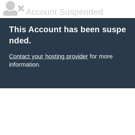
Account Suspended
This Account has been suspe
nded.
Contact your hosting provider
for more
information.