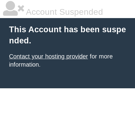
Account Suspended
This Account has been suspe
nded.
Contact your hosting provider
for more
information.