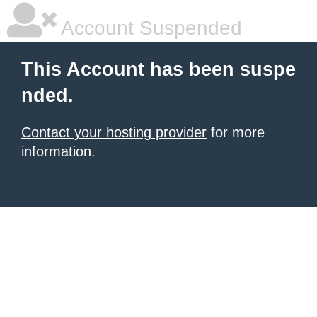
Account Suspended
This Account has been suspe
nded.
Contact your hosting provider
for more
information.