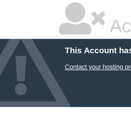
Ac
This Account ha
Contact your hosting pr