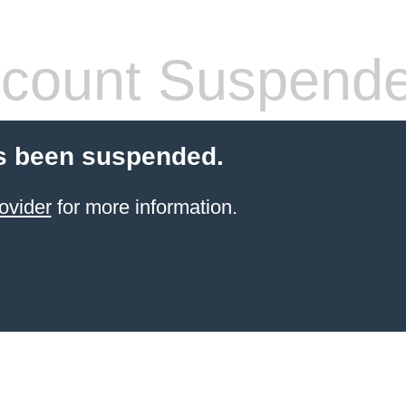
count Suspend
s been suspended.
ovider
for more information.