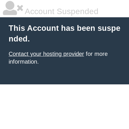
Account Suspended
This Account has been suspe
nded.
Contact your hosting provider
for more
information.