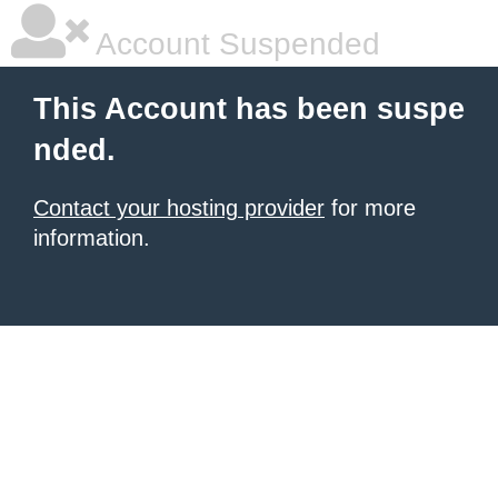
Account Suspended
This Account has been suspe
nded.
Contact your hosting provider
for more
information.