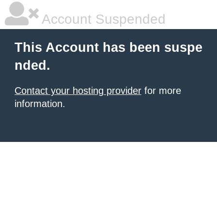
Account Suspended
This Account has been suspe
nded.
Contact your hosting provider
for more
information.