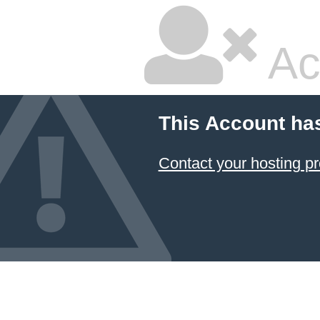
Ac
This Account ha
Contact your hosting pr