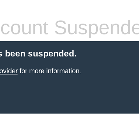
count Suspend
s been suspended.
ovider
for more information.