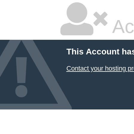
Ac
This Account ha
Contact your hosting pr