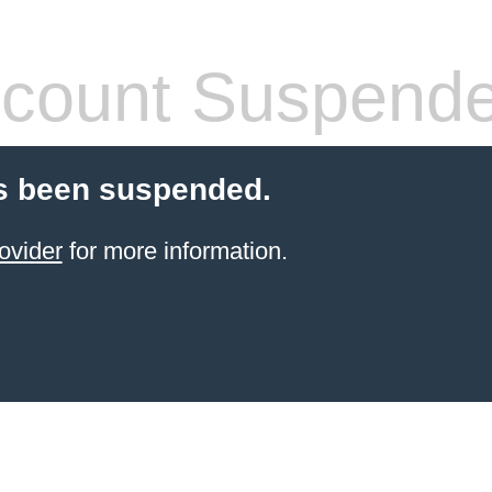
count Suspend
s been suspended.
ovider
for more information.