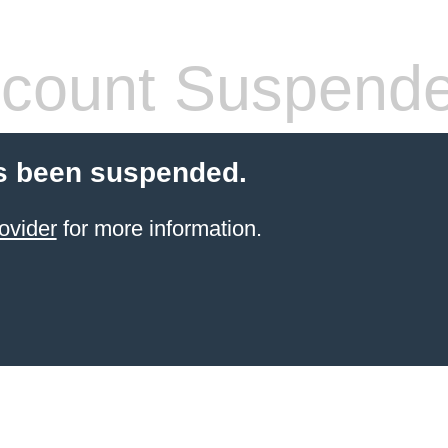
count Suspend
s been suspended.
ovider
for more information.