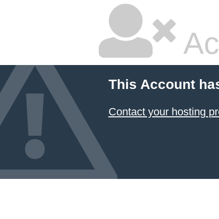
Ac
This Account ha
Contact your hosting pr