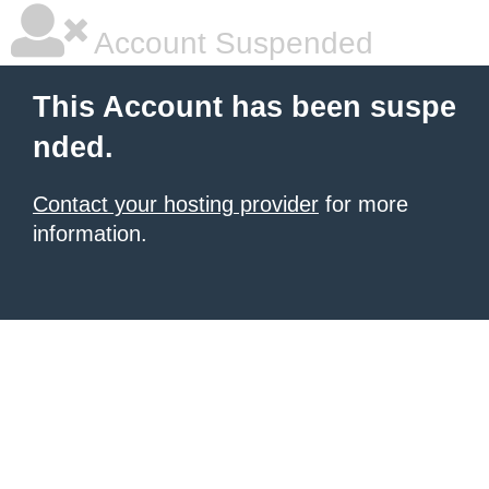
Account Suspended
This Account has been suspe
nded.
Contact your hosting provider
for more
information.