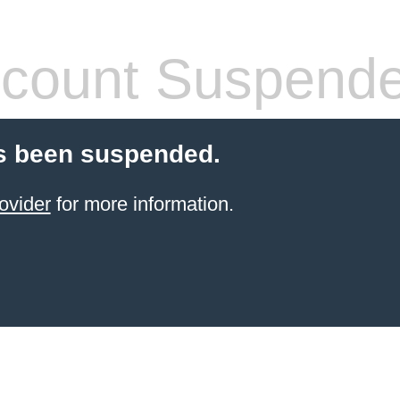
count Suspend
s been suspended.
ovider
for more information.