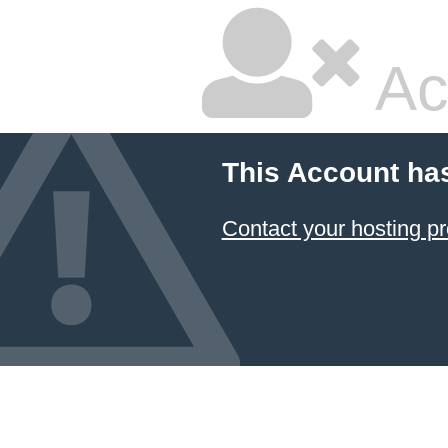
Ac
This Account ha
Contact your hosting pr