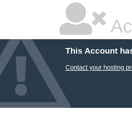
Ac
This Account ha
Contact your hosting pr