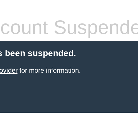
count Suspend
s been suspended.
ovider
for more information.